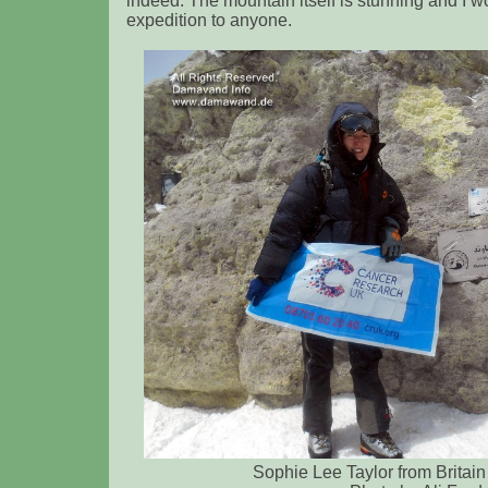
indeed. The mountain itself is stunning and I
expedition to anyone.
Sophie Lee Taylor from Britain 