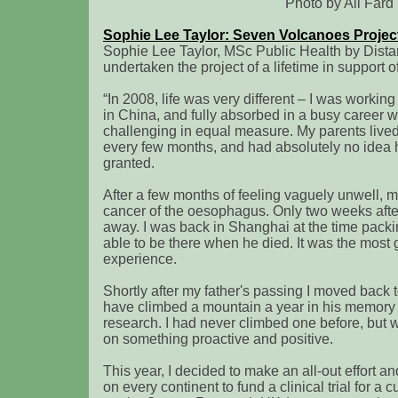
Photo by Ali Fard
Sophie Lee Taylor: Seven Volcanoes Projec
Sophie Lee Taylor, MSc Public Health by Dist
undertaken the project of a lifetime in suppor
“In 2008, life was very different – I was workin
in China, and fully absorbed in a busy career
challenging in equal measure. My parents lived 
every few months, and had absolutely no idea 
granted.
After a few months of feeling vaguely unwell, 
cancer of the oesophagus. Only two weeks afte
away. I was back in Shanghai at the time packi
able to be there when he died. It was the most
experience.
Shortly after my father's passing I moved back 
have climbed a mountain a year in his memory t
research. I had never climbed one before, but 
on something proactive and positive.
This year, I decided to make an all-out effort a
on every continent to fund a clinical trial for a