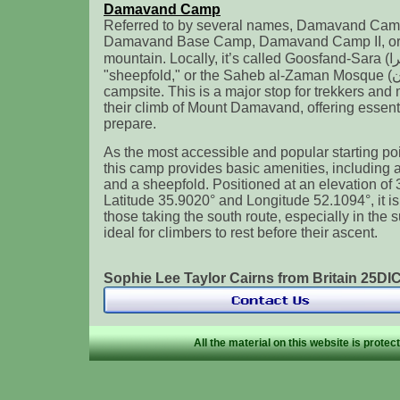
Damavand Camp
Referred to by several names, Damavand Camp
Damavand Base Camp, Damavand Camp II, or 
mountain. Locally, it’s called Goosfand-Sara (گوسفند سرا ), meaning
"sheepfold," or the Saheb al-Zaman Mosque (مسجد صاحب الزمان )
campsite. This is a major stop for trekkers and
their climb of Mount Damavand, offering essenti
prepare.
As the most accessible and popular starting p
this camp provides basic amenities, including 
and a sheepfold. Positioned at an elevation of 
Latitude 35.9020° and Longitude 52.1094°, it i
those taking the south route, especially in the 
ideal for climbers to rest before their ascent.
Sophie Lee Taylor Cairns from Britain 25D
All the material on this website is prote