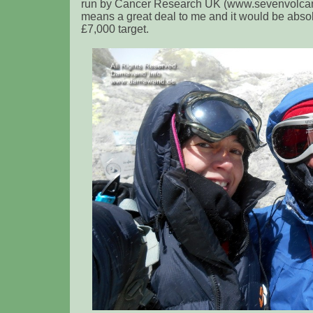
run by Cancer Research UK (www.sevenvolcan
means a great deal to me and it would be absol
£7,000 target.