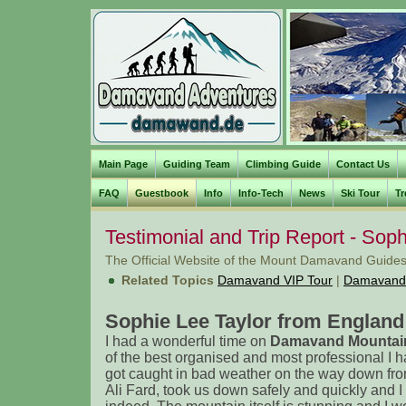
Main Page
Guiding Team
Climbing Guide
Contact Us
FAQ
Guestbook
Info
Info-Tech
News
Ski Tour
Tr
Testimonial and Trip Report - Soph
The Official Website of the Mount Damavand Guides
Related Topics
Damavand VIP Tour
|
Damavand
Sophie Lee Taylor from England 
I had a wonderful time on
Damavand Mountain
of the best organised and most professional I
got caught in bad weather on the way down fro
Ali Fard, took us down safely and quickly and I 