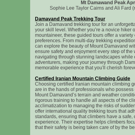
Mt Damawand Peak Apri
Sophie Lee Taylor Cairns and Ali Fard (
Damavand Peak Trekking Tour
Join a Damavand trekking tour for an unforgetta
your skill level. Whether you’re a novice hiker
mountaineer, these guided tours offer a variety o
preferences. From multi-day trekking expedition
can explore the beauty of Mount Damavand wit
ensure safety and enjoyment every step of the w
navigating through stunning landscapes while 
adventurers, making your journey through Da
memorable experience that you'll cherish foreve
Certified Iranian Mountain Climbing Guide
Choosing certified Iranian mountain climbing g
are in the hands of professionals who possess
Mount Damavand’s terrain and weather condit
rigorous training to handle all aspects of the cl
acclimatization to managing the risks of sudd
offer international quality trekking tours that ad
standards, ensuring that climbers have a safe,
experience. Their expertise helps climbers foc
that their safety is being taken care of by the be