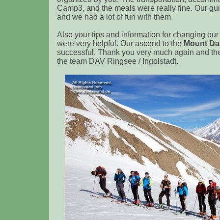
Camp3, and the meals were really fine. Our gui
and we had a lot of fun with them.
Also your tips and information for changing our 
were very helpful. Our ascend to the
Mount D
successful. Thank you very much again and th
the team DAV Ringsee / Ingolstadt.