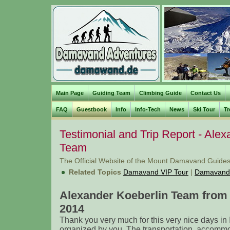
Main Page
Guiding Team
Climbing Guide
Contact Us
FAQ
Guestbook
Info
Info-Tech
News
Ski Tour
Tr
Testimonial and Trip Report - Alex
Team
The Official Website of the Mount Damavand Guides
Related Topics
Damavand VIP Tour
|
Damavand
Alexander Koeberlin Team from 
2014
Thank you very much for this very nice days in 
organized by you. The transportation, accommo