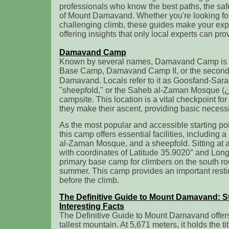
professionals who know the best paths, the saf
of Mount Damavand. Whether you're looking for 
challenging climb, these guides make your exp
offering insights that only local experts can pro
Damavand Camp
Known by several names, Damavand Camp is 
Base Camp, Damavand Camp II, or the secon
Damavand. Locals refer to it as Goosfand-Sara (گوسفند سرا ), meani
"sheepfold," or the Saheb al-Zaman Mosque (مسجد صاحب الزمان )
campsite. This location is a vital checkpoint fo
they make their ascent, providing basic necessi
As the most popular and accessible starting p
this camp offers essential facilities, including
al-Zaman Mosque, and a sheepfold. Sitting at a
with coordinates of Latitude 35.9020° and Longi
primary base camp for climbers on the south rou
summer. This camp provides an important resti
before the climb.
The Definitive Guide to Mount Damavand: St
Interesting Facts
The Definitive Guide to Mount Damavand offers 
tallest mountain. At 5,671 meters, it holds the ti