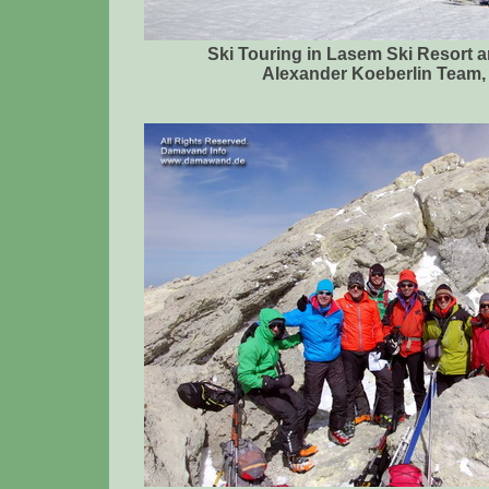
Ski Touring in Lasem Ski Resort 
Alexander Koeberlin Team, 