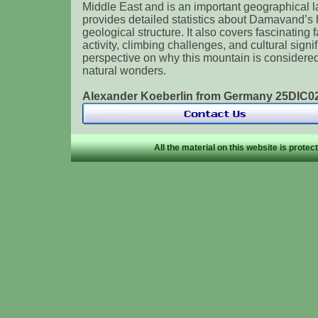
Middle East and is an important geographical 
provides detailed statistics about Damavand’s h
geological structure. It also covers fascinating 
activity, climbing challenges, and cultural signi
perspective on why this mountain is considered 
natural wonders.
Alexander Koeberlin from Germany 25DIC
All the material on this website is prote