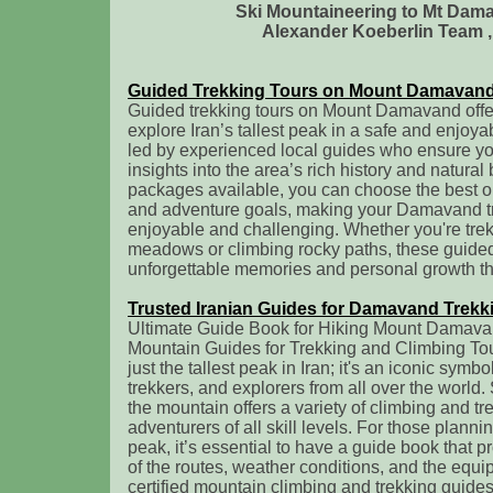
Ski Mountaineering to Mt Da
Alexander Koeberlin Team , 
Guided Trekking Tours on Mount Damavan
Guided trekking tours on Mount Damavand offer
explore Iran’s tallest peak in a safe and enjoy
led by experienced local guides who ensure you
insights into the area’s rich history and natural
packages available, you can choose the best opt
and adventure goals, making your Damavand tr
enjoyable and challenging. Whether you're trek
meadows or climbing rocky paths, these guide
unforgettable memories and personal growth th
Trusted Iranian Guides for Damavand Trekk
Ultimate Guide Book for Hiking Mount Damavand
Mountain Guides for Trekking and Climbing To
just the tallest peak in Iran; it's an iconic symb
trekkers, and explorers from all over the world.
the mountain offers a variety of climbing and tr
adventurers of all skill levels. For those plannin
peak, it’s essential to have a guide book that 
of the routes, weather conditions, and the eq
certified mountain climbing and trekking guide