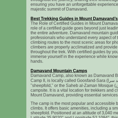
ensuring you have an unforgettable experience
majestic summit of Damavand.
Best Trekking Guides in Mount Damavand’s
The Role of Certified Guides in Mount Damav
role of a certified guide goes beyond just lead
the entire adventure. Damavand mountain guide
professionals who understand every aspect of t
climbing routes to the most scenic areas for p
climbers are properly acclimatized and provide
throughout the trek. With certified guides by you
immerse yourself in the experience while knowi
hands.
Damavand Mountain Camps
Damavand Camp, also known as Damavand 
Camp II, is locally called Goosfand-Sara (گوسفند سرا ), meaning
"sheepfold," or the Saheb al-Zaman Mosque (مسجد صاحب الزمان )
campsite. It is a vital location for trekkers and
Mount Damavand, providing essential services f
The camp is the most popular and accessible
climbs. It offers basic amenities, including a s
sheepfold. Positioned at an altitude of 3,040 me
Latitude 35.9020° and Longitude 52.1094°, this