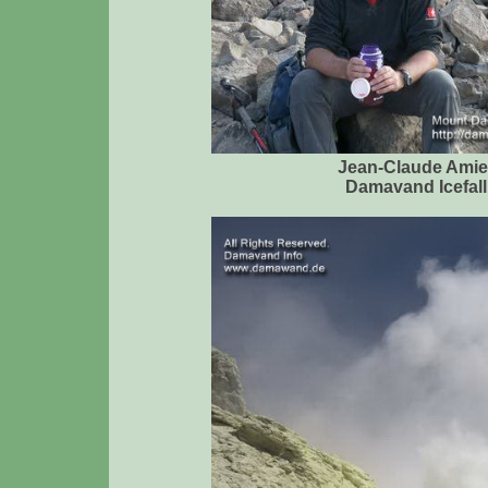
Jean-Claude Amie
Damavand Icefall