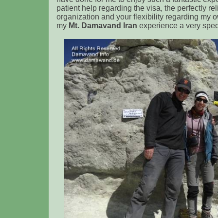
patient help regarding the visa, the perfectly re
organization and your flexibility regarding my
my
Mt. Damavand Iran
experience a very spec