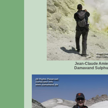
Jean-Claude Amie
Damavand Sulphu