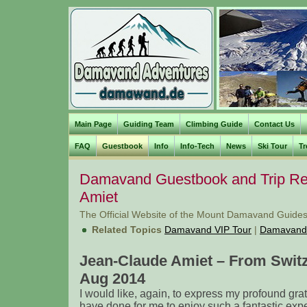
Main Page
Guiding Team
Climbing Guide
Contact Us
FAQ
Guestbook
Info
Info-Tech
News
Ski Tour
Tr
Damavand Guestbook and Trip Rep
Amiet
The Official Website of the Mount Damavand Guides
Related Topics
Damavand VIP Tour
|
Damavand
Jean-Claude Amiet – From Swit
Aug 2014
I would like, again, to express my profound grat
have done for me to enjoy such a fantastic exp