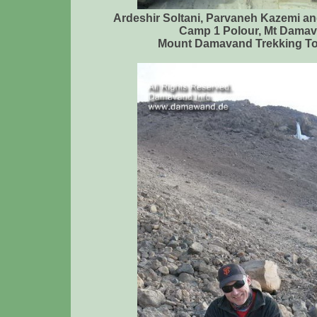
Ardeshir Soltani, Parvaneh Kazemi a
Camp 1 Polour, Mt Damav
Mount Damavand Trekking To