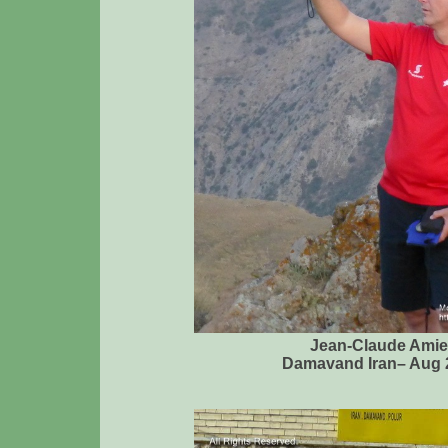
Jean-Claude Amie
Damavand Iran– Aug 