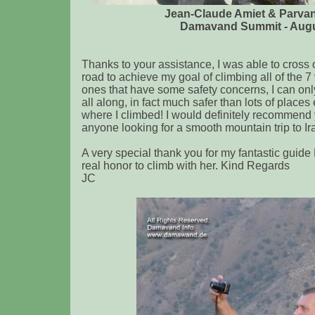
Jean-Claude Amiet & Parva
Damavand Summit - Augu
Thanks to your assistance, I was able to cross
road to achieve my goal of climbing all of the 7
ones that have some safety concerns, I can only 
all along, in fact much safer than lots of place
where I climbed! I would definitely recommend
anyone looking for a smooth mountain trip to Ir
A very special thank you for my fantastic guid
real honor to climb with her. Kind Regards
JC