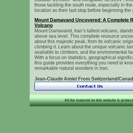
those tackling the south route, especially in t
location as their last stop before beginning the
Mount Damavand Uncovered: A Complete Res
Volcano
Mount Damavand, Iran’s tallest volcano, stands
above sea level. This complete resource uncover
about this majestic peak, from its volcanic origi
climbing it. Learn about the unique volcanic la
available to climbers, and the environmental fac
With a focus on statistics, geographical signific
this guide provides everything you need to kno
remarkable natural wonders in Iran.
Jean-Claude Amiet From Switzerland/Can
All the material on this website is prote