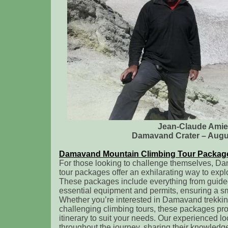
Jean-Claude Amie
Damavand Crater – Augu
Damavand Mountain Climbing Tour Packag
For those looking to challenge themselves, D
tour packages offer an exhilarating way to expl
These packages include everything from guided
essential equipment and permits, ensuring a s
Whether you’re interested in Damavand trekkin
challenging climbing tours, these packages pro
itinerary to suit your needs. Our experienced lo
throughout the journey, sharing their knowledg